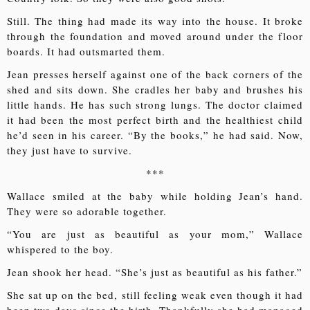
Still. The thing had made its way into the house. It broke
through the foundation and moved around under the floor
boards. It had outsmarted them.
Jean presses herself against one of the back corners of the
shed and sits down. She cradles her baby and brushes his
little hands. He has such strong lungs. The doctor claimed
it had been the most perfect birth and the healthiest child
he’d seen in his career. “By the books,” he had said. Now,
they just have to survive.
***
Wallace smiled at the baby while holding Jean’s hand.
They were so adorable together.
“You are just as beautiful as your mom,” Wallace
whispered to the boy.
Jean shook her head. “She’s just as beautiful as his father.”
She sat up on the bed, still feeling weak even though it had