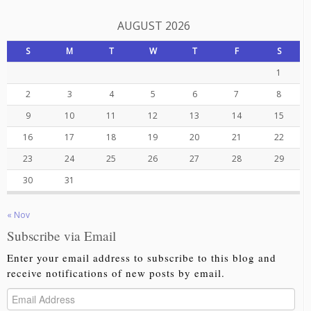
AUGUST 2026
S
M
T
W
T
F
S
1
2
3
4
5
6
7
8
9
10
11
12
13
14
15
16
17
18
19
20
21
22
23
24
25
26
27
28
29
30
31
« Nov
Subscribe via Email
Enter your email address to subscribe to this blog and
receive notifications of new posts by email.
Email
Address