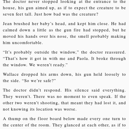
The doctor never stopped looking at the entrance to the
house, his gun aimed up, as if to expect the creature to be
seven feet tall. Just how bad was the creature?
Jean brushed her baby’s head, and kept him close. He had
calmed down a little as the gun fire had stopped, but he
moved his hands over his nose, the smell probably making
him uncomfortable.
“It’s probably outside the window,” the doctor reassured.
“That’s how it got in with me and Paola. It broke through
the window. We weren’t ready.”
Wallace dropped his arms down, his gun held loosely to
the side. “So we’re safe?”
The doctor didn’t respond. His silence said everything.
They weren’t. There was no moment to even speak. If the
other two weren’t shooting, that meant they had lost it, and
not knowing its location was worse.
A thump on the floor board below made every one turn to
the center of the room. They glanced at each other, as if to