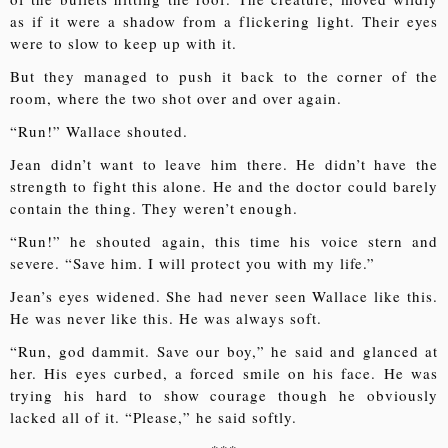
as if it were a shadow from a flickering light. Their eyes
were to slow to keep up with it.
But they managed to push it back to the corner of the
room, where the two shot over and over again.
“Run!” Wallace shouted.
Jean didn’t want to leave him there. He didn’t have the
strength to fight this alone. He and the doctor could barely
contain the thing. They weren’t enough.
“Run!” he shouted again, this time his voice stern and
severe. “Save him. I will protect you with my life.”
Jean’s eyes widened. She had never seen Wallace like this.
He was never like this. He was always soft.
“Run, god dammit. Save our boy,” he said and glanced at
her. His eyes curbed, a forced smile on his face. He was
trying his hard to show courage though he obviously
lacked all of it. “Please,” he said softly.