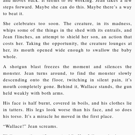
and moves back. It seems to be working. Jean takes a few
steps forward. Maybe she can do this. Maybe there’s a way
to beat it.
She celebrates too soon. The creature, in its madness,
whips some of the things in the shed with its entrails, and
Jean flinches, an attempt to shield her son, an action that
costs her. Taking the opportunity, the creature lounges at
her, its mouth opened wide enough to swallow the baby
whole.
A shotgun blast freezes the moment and silences the
monster. Jean turns around, to find the monster slowly
descending onto the floor, twitching in silent pain, it’s
mouth completely gone. Behind it, Wallace stands, the gun
held weakly with both arms.
His face is half burnt, covered in boils, and his clothes lie
in tatters. His legs look worse than his face, and so does
his torso. It’s a miracle he moved in the first place.
“Wallace!” Jean screams.