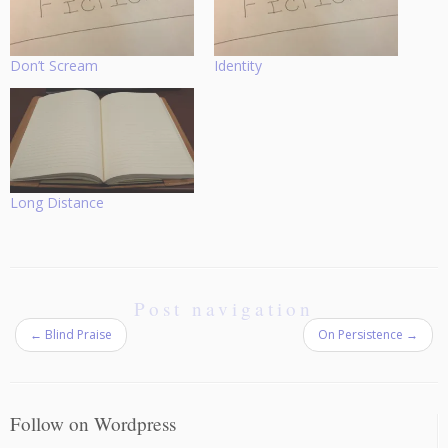
Don’t Scream
Identity
Long Distance
Post navigation
←
Blind Praise
On Persistence
→
Follow on Wordpress