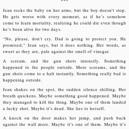
***
Jean rocks the baby on her arms, but the boy doesn’t stop.
He gets worse with every moment, as if he’s somehow
come to learn mortality, realizing he could die even though
he’s been alive for two days.
“No, please, don’t cry. Dad is going to protect you. He
promised,” Jean says, but it does nothing. Her words, as
sweet as they are, pale against the smell of vinegar.
A scream, and the gun shots intensify. Something
happened to the people outside. More screams, and the
gun shots come to a halt instantly. Something really bad is
happening outside.
Jean shakes on the spot, the sudden silence shilling. Her
breath quickens. Maybe something good happened. Maybe
they managed to kill the thing. Maybe one of them landed
a lucky shot. Maybe it’s dead. She lies to herself.
A knock on the door makes her jump, and push back
against the wall more. Maybe it’s one of them. Maybe it’s