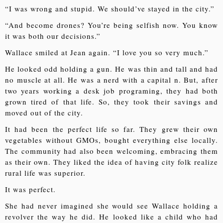
“I was wrong and stupid. We should’ve stayed in the city.”
“And become drones? You’re being selfish now. You know
it was both our decisions.”
Wallace smiled at Jean again. “I love you so very much.”
He looked odd holding a gun. He was thin and tall and had
no muscle at all. He was a nerd with a capital n. But, after
two years working a desk job programing, they had both
grown tired of that life. So, they took their savings and
moved out of the city.
It had been the perfect life so far. They grew their own
vegetables without GMOs, bought everything else locally.
The community had also been welcoming, embracing them
as their own. They liked the idea of having city folk realize
rural life was superior.
It was perfect.
She had never imagined she would see Wallace holding a
revolver the way he did. He looked like a child who had