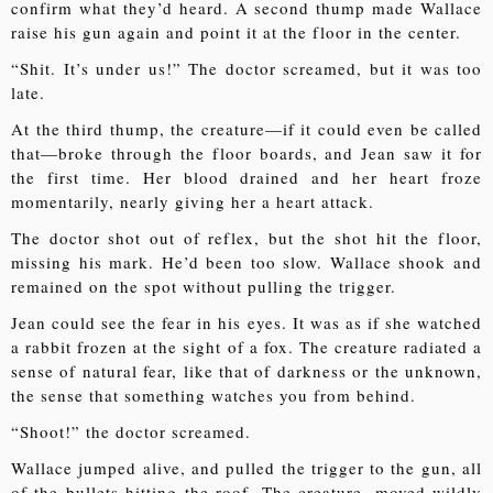
confirm what they’d heard. A second thump made Wallace
raise his gun again and point it at the floor in the center.
“Shit. It’s under us!” The doctor screamed, but it was too
late.
At the third thump, the creature—if it could even be called
that—broke through the floor boards, and Jean saw it for
the first time. Her blood drained and her heart froze
momentarily, nearly giving her a heart attack.
The doctor shot out of reflex, but the shot hit the floor,
missing his mark. He’d been too slow. Wallace shook and
remained on the spot without pulling the trigger.
Jean could see the fear in his eyes. It was as if she watched
a rabbit frozen at the sight of a fox. The creature radiated a
sense of natural fear, like that of darkness or the unknown,
the sense that something watches you from behind.
“Shoot!” the doctor screamed.
Wallace jumped alive, and pulled the trigger to the gun, all
of the bullets hitting the roof. The creature, moved wildly