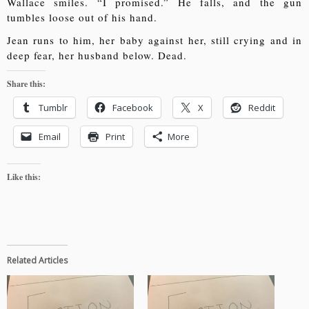
Wallace smiles. “I promised.” He falls, and the gun
tumbles loose out of his hand.
Jean runs to him, her baby against her, still crying and in
deep fear, her husband below. Dead.
Share this:
Tumblr
Facebook
X
Reddit
Email
Print
More
Like this:
Related Articles