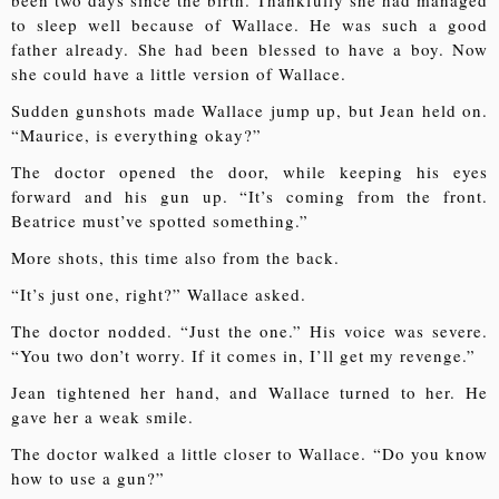
been two days since the birth. Thankfully she had managed
to sleep well because of Wallace. He was such a good
father already. She had been blessed to have a boy. Now
she could have a little version of Wallace.
Sudden gunshots made Wallace jump up, but Jean held on.
“Maurice, is everything okay?”
The doctor opened the door, while keeping his eyes
forward and his gun up. “It’s coming from the front.
Beatrice must’ve spotted something.”
More shots, this time also from the back.
“It’s just one, right?” Wallace asked.
The doctor nodded. “Just the one.” His voice was severe.
“You two don’t worry. If it comes in, I’ll get my revenge.”
Jean tightened her hand, and Wallace turned to her. He
gave her a weak smile.
The doctor walked a little closer to Wallace. “Do you know
how to use a gun?”