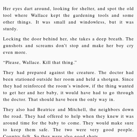
Her eyes dart around, looking for shelter, and spot the old
tool where Wallace kept the gardening tools and some
other things. It was small and windowless, but it was
sturdy.
Locking the door behind her, she takes a deep breath. The
gunshots and screams don’t stop and make her boy cry
even more.
“Please, Wallace. Kill that thing.”
They had prepared against the creature. The doctor had
been stationed outside her room and held a shotgun. Since
they had reinforced the room’s window, if the thing wanted
to get her and her baby, it would have had to go through
the doctor. That should have been the only way in.
They also had Beatrice and Mitchell, the neighbors down
the road. They had offered to help when they knew it was
around time for the baby to come. They would make sure
to keep them safe. The two were very good people.
Country folk. So they were also good shots.