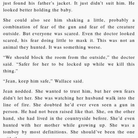
just found his father’s jacket. It just didn’t suit him. He
looked better holding the baby.
She could also see him shaking a little, probably a
combination of fear of the gun and fear of the creature
outside. But everyone was scared. Even the doctor looked
scared, his fear doing little to mask it. This was not an
animal they hunted. It was something worse.
“We should block the room from the outside,” the doctor
said. “Safer for her to be locked up while we kill this
thing.”
“Jean, keep him safe,” Wallace said.
Jean nodded. She wanted to trust him, but her own fears
didn’t let her. She was watching her husband walk into the
line of fire. She doubted he’d ever even seen a gun in
person. He had not been raised like that. She, on the other
hand, she had lived in the countryside before. She’d even
hunted with her mother while growing up. She was a
tomboy by most definitions. She should’ve been the one