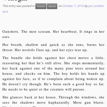
This entry was posted in
on
October 7, 2016
by
just another
Fiction
horror
bird
Gunshots. The men scream. Her heartbeat. It rings in her
ears.
Her breath, shallow and quick as she runs, burns her
throat. Her nostrils flare up, and her eyes tear up.
The bundle she holds against her chest moves a little,
reassuring her that he’s still alive. She stops momentarily,
her back against one of the many pine trees around her
house, and checks on him. The boy holds his hands up
against his face, as if to complain about being woken up.
He doesn’t cry though. He’s been such a good boy so far.
He needs to be quiet or the creature will pursue.
She glances back at her house. Through the windows, she
sees the shadows move haphazardly. More gun blasts.