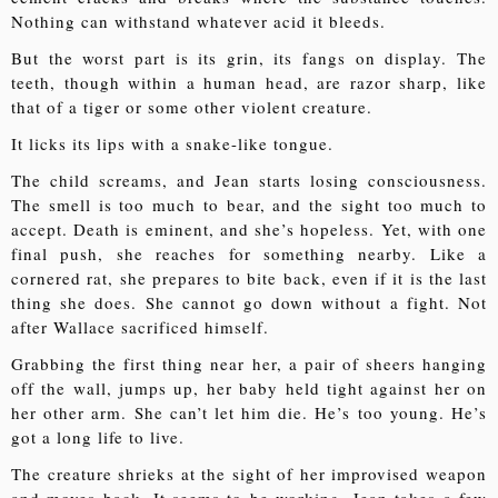
Nothing can withstand whatever acid it bleeds.
But the worst part is its grin, its fangs on display. The
teeth, though within a human head, are razor sharp, like
that of a tiger or some other violent creature.
It licks its lips with a snake-like tongue.
The child screams, and Jean starts losing consciousness.
The smell is too much to bear, and the sight too much to
accept. Death is eminent, and she’s hopeless. Yet, with one
final push, she reaches for something nearby. Like a
cornered rat, she prepares to bite back, even if it is the last
thing she does. She cannot go down without a fight. Not
after Wallace sacrificed himself.
Grabbing the first thing near her, a pair of sheers hanging
off the wall, jumps up, her baby held tight against her on
her other arm. She can’t let him die. He’s too young. He’s
got a long life to live.
The creature shrieks at the sight of her improvised weapon