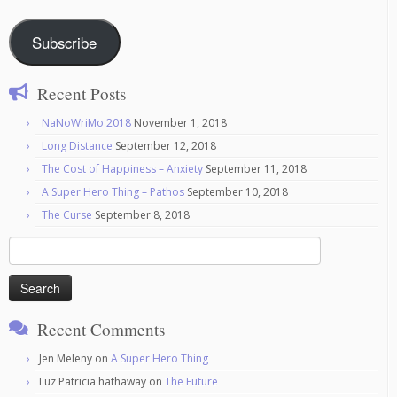
Subscribe
Recent Posts
NaNoWriMo 2018
November 1, 2018
Long Distance
September 12, 2018
The Cost of Happiness – Anxiety
September 11, 2018
A Super Hero Thing – Pathos
September 10, 2018
The Curse
September 8, 2018
Search
for:
Recent Comments
Jen Meleny
on
A Super Hero Thing
Luz Patricia hathaway
on
The Future