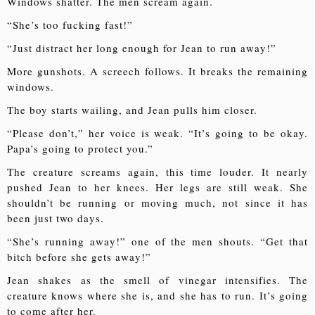
Windows shatter. The men scream again.
“She’s too fucking fast!”
“Just distract her long enough for Jean to run away!”
More gunshots. A screech follows. It breaks the remaining
windows.
The boy starts wailing, and Jean pulls him closer.
“Please don’t,” her voice is weak. “It’s going to be okay.
Papa’s going to protect you.”
The creature screams again, this time louder. It nearly
pushed Jean to her knees. Her legs are still weak. She
shouldn’t be running or moving much, not since it has
been just two days.
“She’s running away!” one of the men shouts. “Get that
bitch before she gets away!”
Jean shakes as the smell of vinegar intensifies. The
creature knows where she is, and she has to run. It’s going
to come after her.