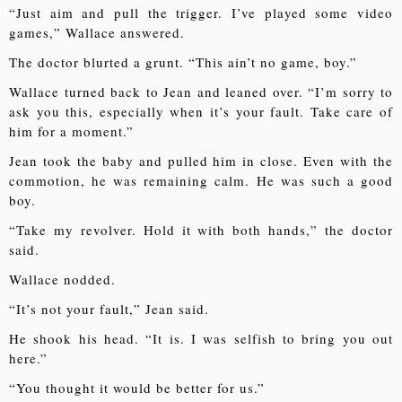
“Just aim and pull the trigger. I’ve played some video
games,” Wallace answered.
The doctor blurted a grunt. “This ain’t no game, boy.”
Wallace turned back to Jean and leaned over. “I’m sorry to
ask you this, especially when it’s your fault. Take care of
him for a moment.”
Jean took the baby and pulled him in close. Even with the
commotion, he was remaining calm. He was such a good
boy.
“Take my revolver. Hold it with both hands,” the doctor
said.
Wallace nodded.
“It’s not your fault,” Jean said.
He shook his head. “It is. I was selfish to bring you out
here.”
“You thought it would be better for us.”