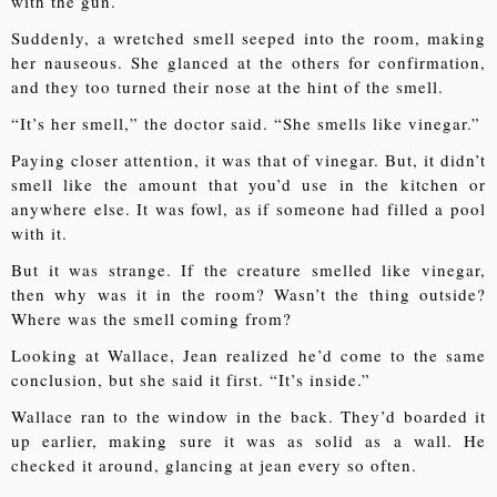
with the gun.
Suddenly, a wretched smell seeped into the room, making
her nauseous. She glanced at the others for confirmation,
and they too turned their nose at the hint of the smell.
“It’s her smell,” the doctor said. “She smells like vinegar.”
Paying closer attention, it was that of vinegar. But, it didn’t
smell like the amount that you’d use in the kitchen or
anywhere else. It was fowl, as if someone had filled a pool
with it.
But it was strange. If the creature smelled like vinegar,
then why was it in the room? Wasn’t the thing outside?
Where was the smell coming from?
Looking at Wallace, Jean realized he’d come to the same
conclusion, but she said it first. “It’s inside.”
Wallace ran to the window in the back. They’d boarded it
up earlier, making sure it was as solid as a wall. He
checked it around, glancing at jean every so often.