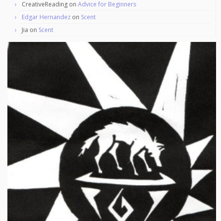
CreativeReading
on
Advice for Beginners
Edgar Hernandez
on
Scent
Jia
on
Scent