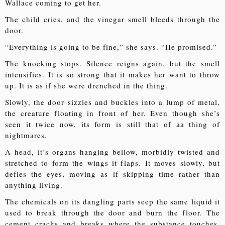
Wallace coming to get her.
The child cries, and the vinegar smell bleeds through the
door.
“Everything is going to be fine,” she says. “He promised.”
The knocking stops. Silence reigns again, but the smell
intensifies. It is so strong that it makes her want to throw
up. It is as if she were drenched in the thing.
Slowly, the door sizzles and buckles into a lump of metal,
the creature floating in front of her. Even though she’s
seen it twice now, its form is still that of aa thing of
nightmares.
A head, it’s organs hanging bellow, morbidly twisted and
stretched to form the wings it flaps. It moves slowly, but
defies the eyes, moving as if skipping time rather than
anything living.
The chemicals on its dangling parts seep the same liquid it
used to break through the door and burn the floor. The
cement cracks and breaks where the substance touches.