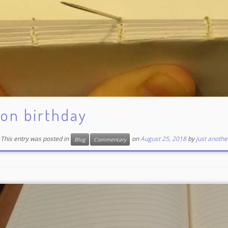
on birthday
This entry was posted in
on
August 25, 2018
by
just anothe
Blog
Commentary