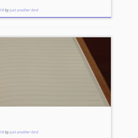
18
by
just another bird
18
by
just another bird