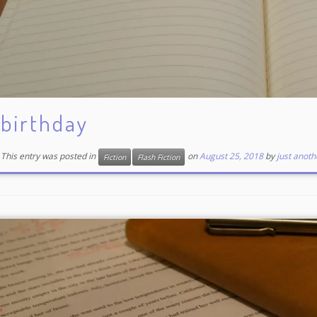
birthday
This entry was posted in
on
August 25, 2018
by
just anoth
Fiction
Flash Fiction