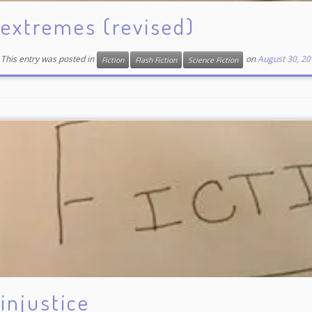
extremes (revised)
This entry was posted in
on
August 30, 20
Fiction
Flash Fiction
Science Fiction
injustice