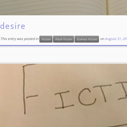
desire
This entry was posted in
on
August 31, 20
Fiction
Flash Fiction
Science Fiction