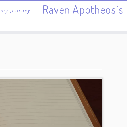
Raven Apotheosis
 my journey