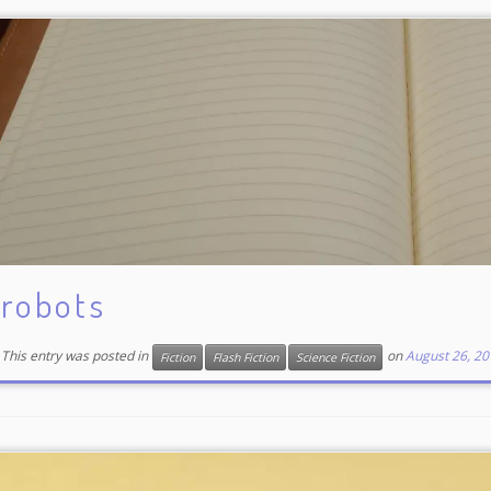
robots
This entry was posted in
on
August 26, 20
Fiction
Flash Fiction
Science Fiction