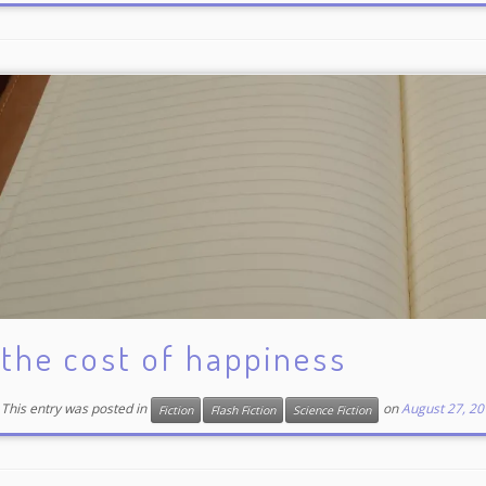
the cost of happiness
This entry was posted in
on
August 27, 20
Fiction
Flash Fiction
Science Fiction