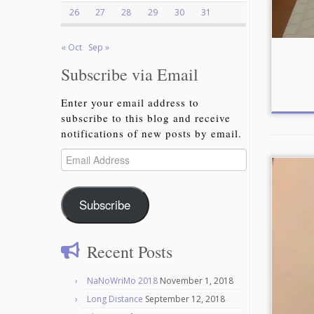
26
27
28
29
30
31
« Oct
Sep »
Subscribe via Email
Enter your email address to
subscribe to this blog and receive
notifications of new posts by email.
Email
Address
Subscribe
Recent Posts
NaNoWriMo 2018
November 1, 2018
Long Distance
September 12, 2018