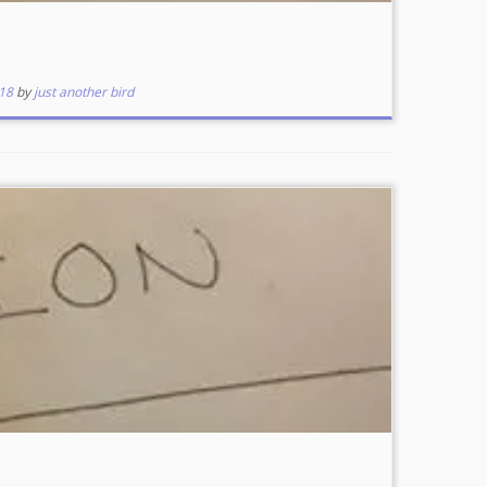
18
by
just another bird