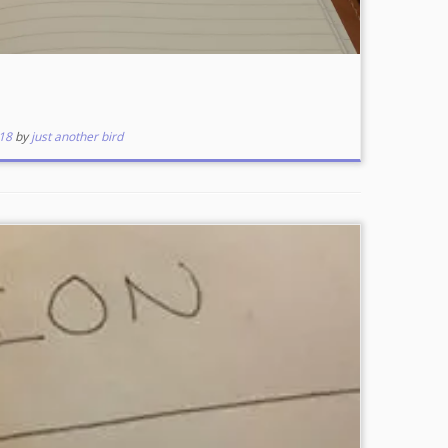
18
by
just another bird