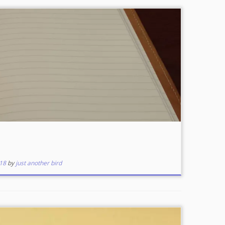
18
by
just another bird