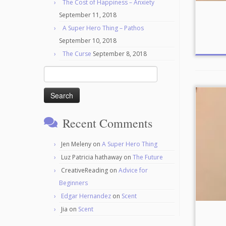
The Cost of Happiness – Anxiety
September 11, 2018
A Super Hero Thing – Pathos
September 10, 2018
The Curse
September 8, 2018
Search
for:
Recent Comments
Jen Meleny
on
A Super Hero Thing
Luz Patricia hathaway
on
The Future
CreativeReading
on
Advice for
Beginners
Edgar Hernandez
on
Scent
Jia
on
Scent