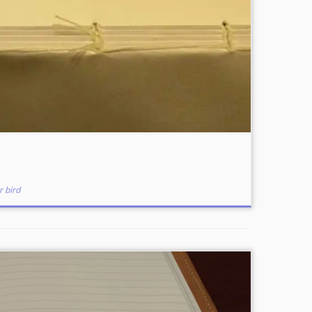
r bird