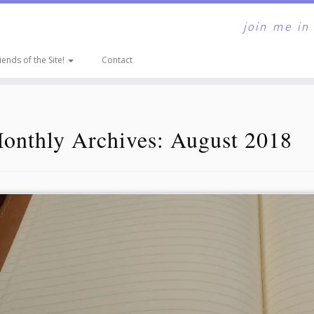
join me in
iends of the Site!
Contact
onthly Archives:
August 2018