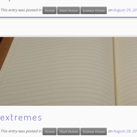
This entry was posted in
on
August 29, 20
Fiction
Flash Fiction
Science Fiction
extremes
This entry was posted in
on
August 28, 20
Fiction
Flash Fiction
Science Fiction