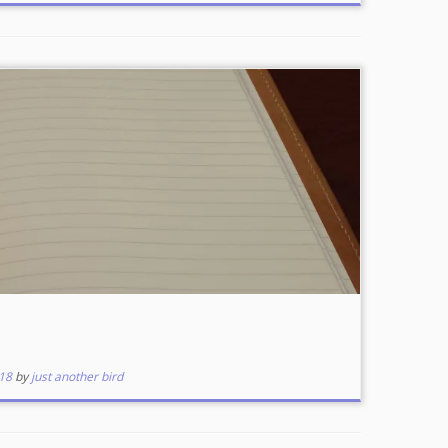
18
by
just another bird