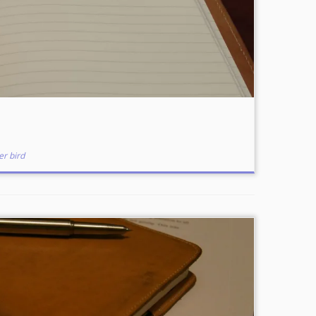
er bird